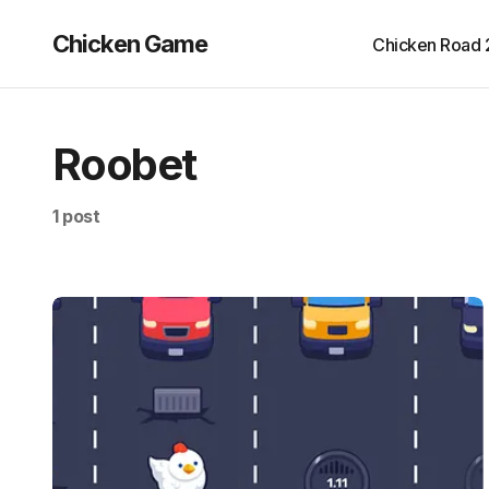
Chicken Game
Chicken Road 
Roobet
1 post