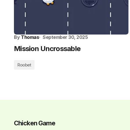
By
Thomas
September 30, 2025
Mission Uncrossable
Roobet
Chicken Game