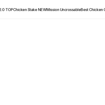
2.0 TOP
Chicken Stake NEW
Mission Uncrossable
Best Chicken