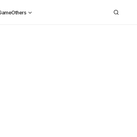
 Game
Others